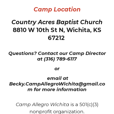
Camp Location
Country Acres Baptist Church
8810 W 10th St N, Wichita, KS
67212
Questions? Contact ou
r Camp Director
at (316)
789-6117
or
email at
B
ecky
.C
amp
A
llegro
W
ichita@gmail.co
m
for more information
Camp Allegro Wichita
is a 501(c)(3)
nonprofit organization.