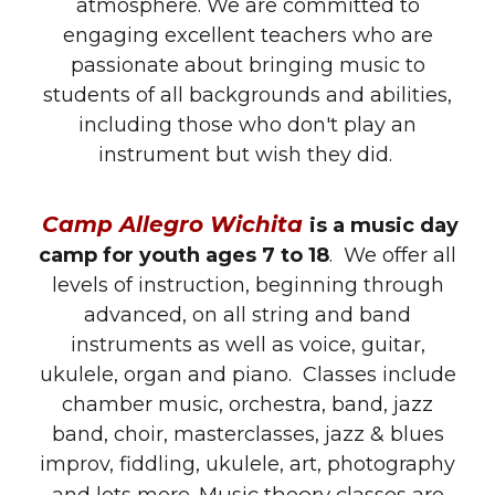
atmosphere. We are committed to
engaging excellent teachers who are
passionate about bringing music to
students of all backgrounds and abilities,
including those who don't play an
instrument but wish they did.
Camp Allegro Wichita
is a music day
camp for youth ages 7 to 18
. We offer all
levels of instruction, beginning through
advanced, on all string and band
instruments as well as voice, guitar,
ukulele, organ and piano. Classes include
chamber music,
orchestra, band, jazz
band, choir, masterclasses, jazz & blues
improv, fiddling, ukulele, art
,
photography
Music theory classes are