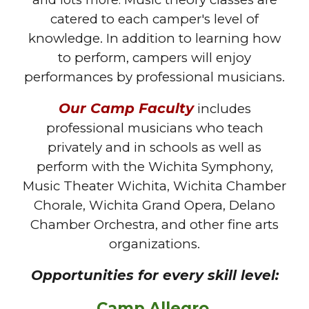
and lots more.
catered to each camper's level of
knowledge.
In addition to learning how
to perform, campers will enjoy
performances by professional musicians.
Our
C
amp
F
aculty
includes
professional musicians who teach
privately and in schools as well as
perform with the Wichita Symphony,
Music Theater Wichita, Wichita Chamber
Chorale, Wichita Grand Opera, Delano
Chamber Orchestra, and other fine arts
organizations.
Opportunities for every skill level:
Camp Allegro