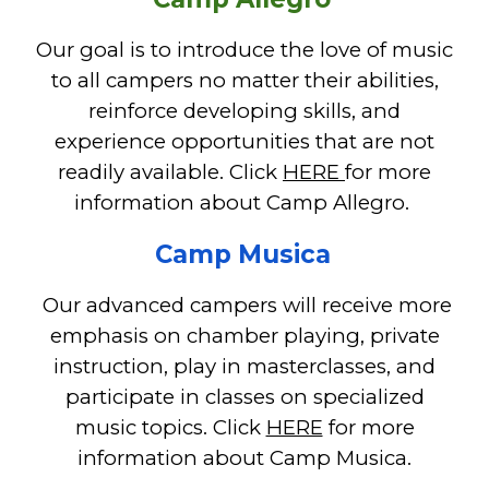
Our goal is to introduce the love of music
to all campers no matter their abilities,
reinforce developing skills, and
experience opportunities that are not
readily available.
Click
HERE
for more
information about Camp Allegro.
Camp Musica
O
ur advanced campers wi
ll
receive more
emphasis on chamber
playing,
private
instruction
, play in masterclasses, and
participate in classes on specialized
music topics. Cl
ick
HERE
for more
information about Camp Musica.