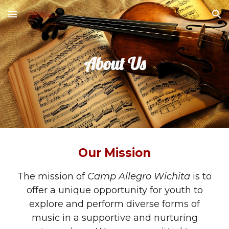
Skip to main content
Skip to navigation
About Us
Our Mission
The mission of
Camp Allegro Wichita
is to
offer a unique opportunity for youth to
explore and perform diverse forms of
music in a supportive and nurturing