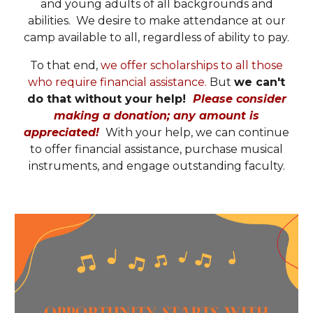
and young adults of all backgrounds and
abilities. We desire to make attendance at our
camp available to all, regardless of ability to pay.
To that end,
we offer scholarships to all those
who require financial assistance.
But
we can't
do that without your help!
Please consider
making a donation; any amount is
appreciated
!
With your help, we can continue
to offer financial assistance, purchase musical
instruments, and engage outstanding faculty.