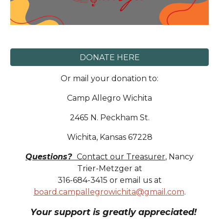
DONATE HERE
Or
mail
your donation to:
Camp Allegro Wichita
2465 N. Peckham St.
Wichita, Kansas 672
2
8
Questions?
Contact our
Treasurer
,
Nancy
Trier-Metzger at
316-
684-3415
or email us at
board.campallegrowichita@gmail.com
.
Your support is greatly appreciated!