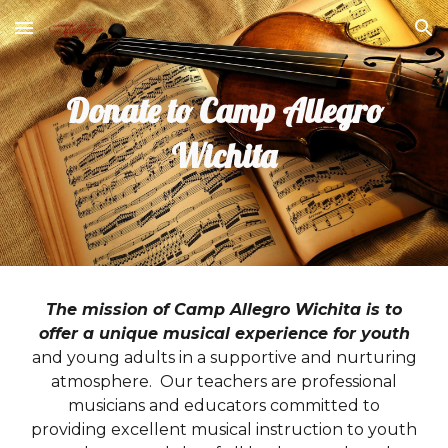
Skip to main content
Skip to navigation
Donate to Camp Allegro
Wichita
The mission of Camp Allegro Wichita is to
offer a unique musical experience for youth
and young adults in a supportive and nurturing
atmosphere. Our teachers are professional
musicians and educators committed to
providing excellent musical instruction to youth