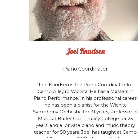
Joel Knudsen
Piano Coordinator
Joel Knudsen is the Piano Coordinator for
Camp Allegro Wichita. He has a Masters in
Piano Performance. In his professional career,
he has been a pianist for the Wichita
Symphony Orchestra for 31 years, Professor of
Music at Butler Community College for 25
years, and a private piano and music theory
teacher for 50 years. Joel has taught at Camp