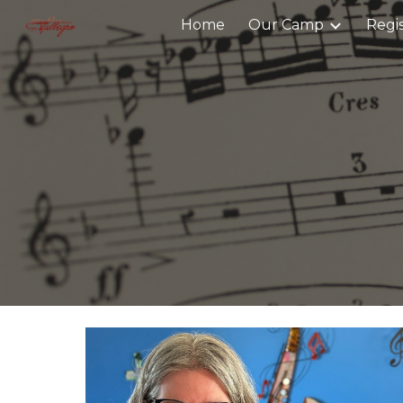
Home
Our Camp
Regi
Sk