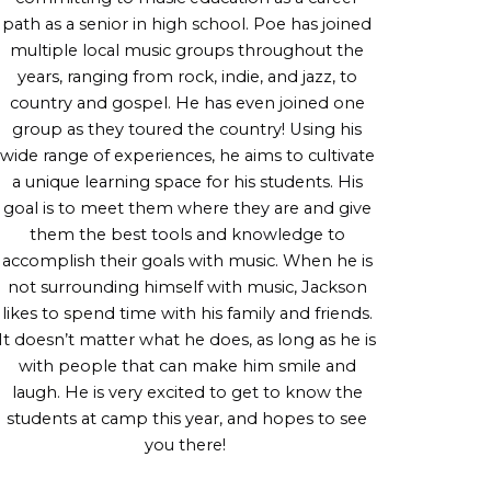
path as a senior in high school. Poe has joined
multiple local music groups throughout the
years, ranging from rock, indie, and jazz, to
country and gospel. He has even joined one
group as they toured the country! Using his
wide range of experiences, he aims to cultivate
a unique learning space for his students. His
goal is to meet them where they are and give
them the best tools and knowledge to
accomplish their goals with music. When he is
not surrounding himself with music, Jackson
likes to spend time with his family and friends.
It doesn’t matter what he does, as long as he is
with people that can make him smile and
laugh. He is very excited to get to know the
students at camp this year, and hopes to see
you there!