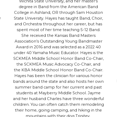
Wichita State University, and her master's
degree in Band from the American Band
College in Ashland, OR through Sam Houston
e
State University. Hayes has taught Band, Choir,
and Orchestra throughout her career, but has
spent most of her time teaching 5-12 Band.
She received the Kansas Band Masters
Association’s Outstanding Young Bandmaster
Award in 2016 and was selected as a 2022 40
under 40 Yamaha Music Educator. Hayes is the
SCKMEA Middle School Honor Band Co-Chair,
the SCKMEA Music Advocacy Co-Chair, and
the KBA Middle School Honor Band Co-Chair.
Hayes has been the clinician for various honor
bands around the state and also hosts her own
summer band camp for her current and past
students at Mayberry Middle School. Jayme
and her husband Charles have three wonderful
children. You can often catch them remodeling
their home, going camping, and hiking in the
mountains with their dog Trinitey.