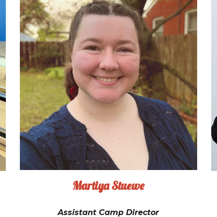
Martiya Stuewe
Assistant Camp Director