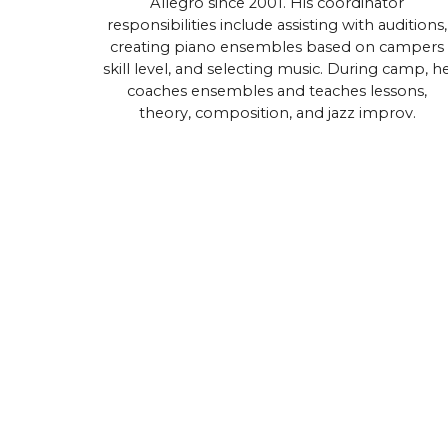
Allegro since 2001. His coordinator
responsibilities include assisting with auditions,
creating piano ensembles based on campers
skill level, and selecting music. During camp, h
coaches ensembles and teaches lessons,
theory, composition, and jazz improv.