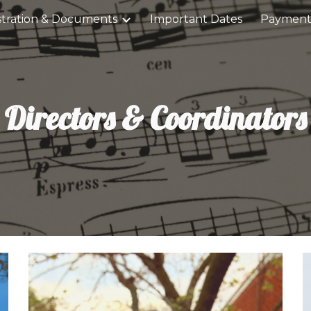
stration & Documents
Important Dates
Payment
ip to main content
Skip to navigat
Directors & Coordinators