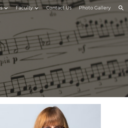
s
Faculty
Contact Us
Photo Gallery
ion