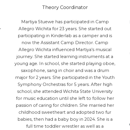
Theory Coordinator
Martiya Stuewe has participated in Camp
Allegro Wichita for 23 years. She started out
r
participating in Kinderlab as a camper and is
now the Assistant Camp Director. Camp
Allegro Wichita influenced Martiya’s musical
journey. She started learning instruments at a
young age. In school, she started playing oboe,
saxophone, sang in choir and was a drum
major for 2 years. She participated in the Youth
Symphony Orchestras for 5 years. After high
school, she attended Wichita State University
for music education until she left to follow her
passion of caring for children. She married her
childhood sweetheart and adopted two fur
babies, then had a baby boy in 2024. She is a
full time toddler wrestler as well as a