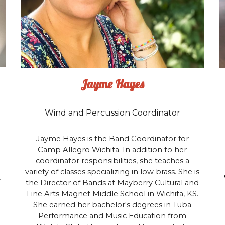
Jayme Hayes
Wind and Percussion Coordinator
Jayme Hayes is the Band Coordinator for
Camp Allegro Wichita. In addition to her
coordinator responsibilities, she teaches a
variety of classes specializing in low brass. She is
the Director of Bands at Mayberry Cultural and
Fine Arts Magnet Middle School in Wichita, KS.
She earned her bachelor's degrees in Tuba
Performance and Music Education from