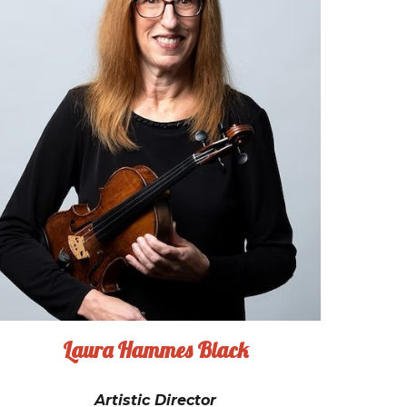
Laura Hammes Black
Artistic Director