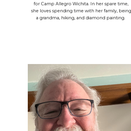
for
Camp Allegro Wichita
. In her spare time,
she loves spending time with her family, bein
a grandma, hiking, and diamond painting.