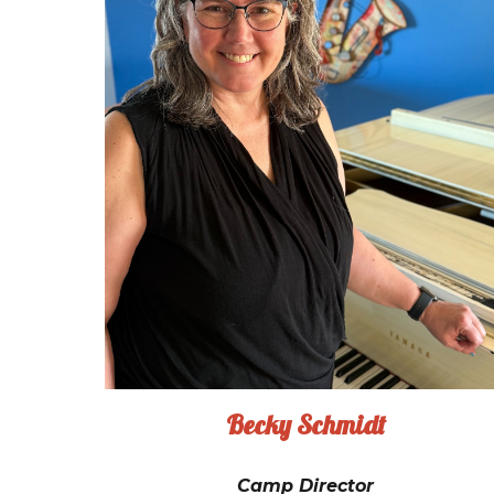
Becky Schmidt
Camp Director