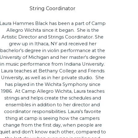
String Coordinator
Laura Hammes Black has been a part of Camp
Allegro Wichita since it began. She is the
Artistic Director and Strings Coordinator. She
grew up in Ithaca, NY and received her
bachelor's degree in violin performance at the
University of Michigan and her master's degree
in music performance from Indiana University.
Laura teaches at Bethany College and Friends
University, as well as in her private studio. She
has played in the Wichita Symphony since
1986. At Camp Allegro Wichita, Laura teaches
strings and helps create the schedules and
ensembles in addition to her director and
coordinator responsibilities. Laura's favorite
thing at camp is seeing how the campers
change from the first day, when people are
quiet and don’t know each other, compared to