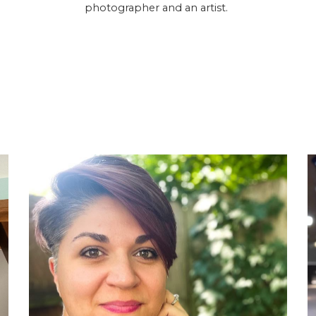
photographer and an artist.
g