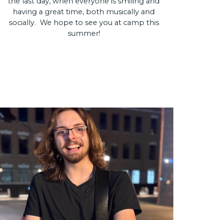
the last day, when everyone is smiling and
having a great time, both musically and
socially. We hope to see you at camp this
summer!