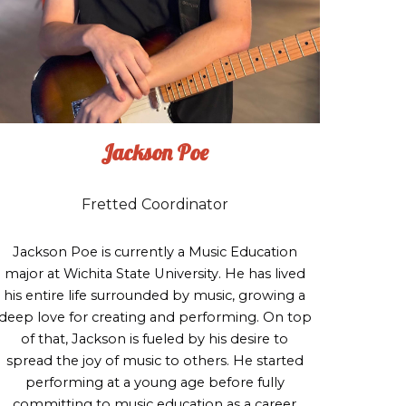
Jackson Poe
Fretted Coordinator
Jackson Poe is currently a Music Education
major at Wichita State University. He has lived
his entire life surrounded by music, growing a
deep love for creating and performing. On top
of that, Jackson is fueled by his desire to
spread the joy of music to others. He started
performing at a young age before fully
committing to music education as a career