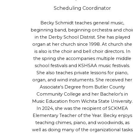
Scheduling
Coordinator
Becky Schmidt
teaches general music,
beginning band, beginning orchestra and choi
in the Derby School Distrist. She has played
organ at her church since 1998. At church she
is also is the choir and bell choir directors. In
the spring she accompanies multiple middle
school festivals and KSHSAA music festivals.
She also teaches private lessons for piano,
organ, and wind instuments.
She received her
Associate's Degree from Butler County
Community College and her Bachelor's in
Music Education from Wichita State University.
In 2024
, she was the recipient of SCKMEA
Elementary Teacher of the Year.
Becky enjoys
teaching chimes, piano, and woodwinds, as
well as doing many of the organizational tasks